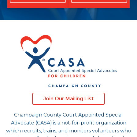
Join Our Mailing List
Champaign County Court Appointed Special
Advocate (CASA) is a not-for-profit organization
which recruits, trains, and monitors volunteers who