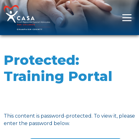
Skip to content
Main Navigation
Protected:
Training Portal
This content is password-protected. To view it, please
enter the password below.