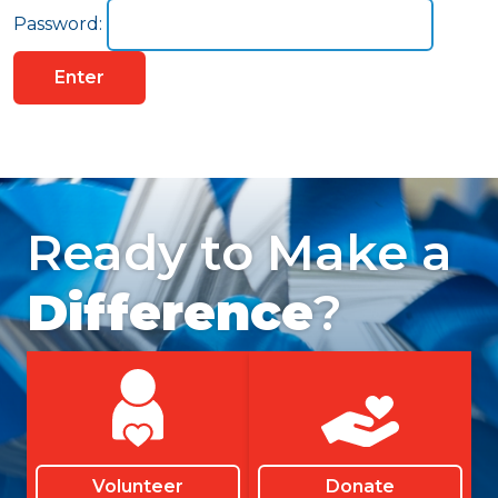
Password:
Ready to Make a
Difference
?
Volunteer
Donate