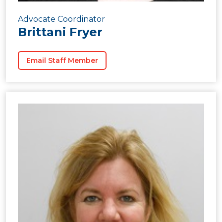
Advocate Coordinator
Brittani Fryer
Email Staff Member