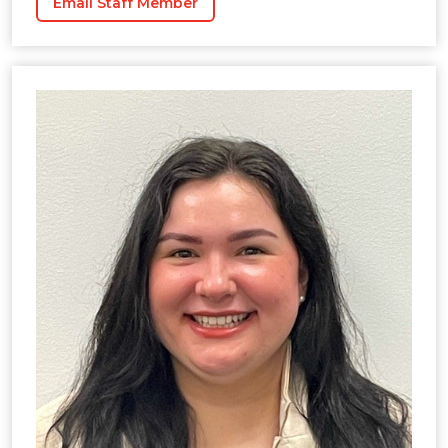
Email Staff Member