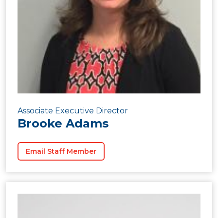
Associate Executive Director
Brooke Adams
Email Staff Member