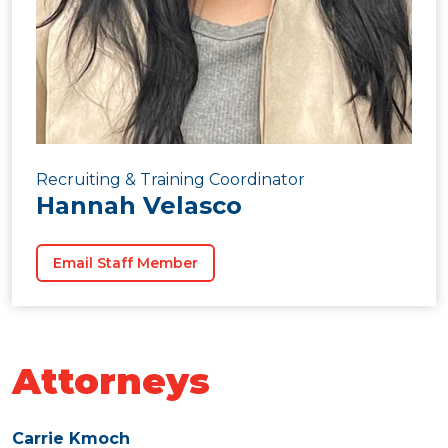
Recruiting & Training Coordinator
Hannah Velasco
Email Staff Member
Attorneys
Carrie Kmoch