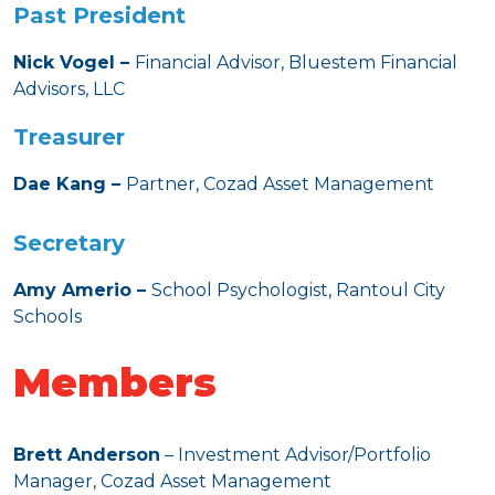
Past President
Nick Vogel –
Financial Advisor, Bluestem Financial
Advisors, LLC
Treasurer
Dae Kang –
Partner, Cozad Asset Management
Secretary
Amy Amerio –
School Psychologist, Rantoul City
Schools
Members
Brett Anderson
– Investment Advisor/Portfolio
Manager, Cozad Asset Management