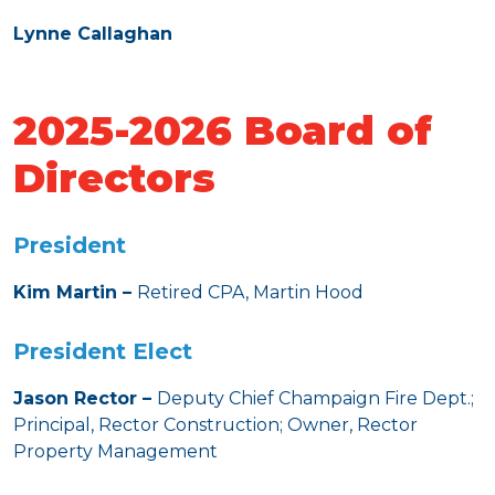
Lynne Callaghan
2025-2026 Board of
Directors
President
Kim Martin –
Retired CPA, Martin Hood
President Elect
Jason Rector –
Deputy Chief Champaign Fire Dept.;
Principal, Rector Construction; Owner, Rector
Property Management