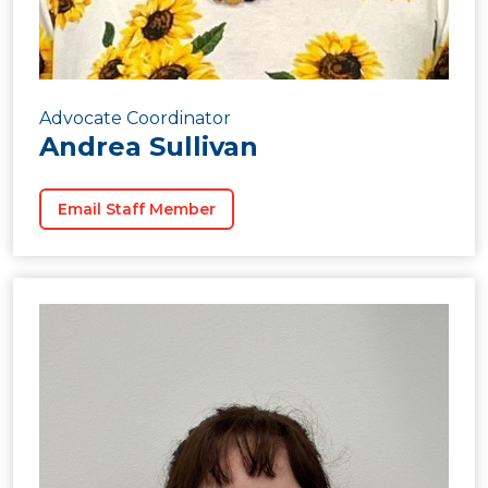
Advocate Coordinator
Andrea Sullivan
Email Staff Member