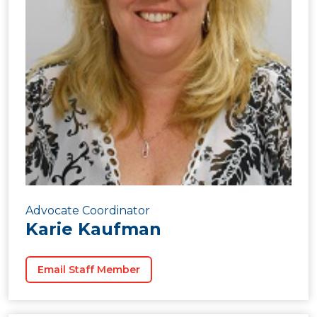
Advocate Coordinator
Karie Kaufman
Email Staff Member