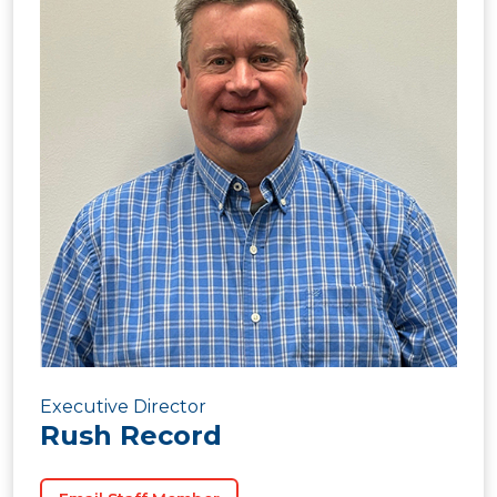
Executive Director
Rush Record