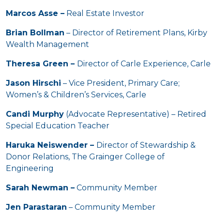
Marcos Asse –
Real Estate Investor
Brian Bollman
– Director of Retirement Plans, Kirby
Wealth Management
Theresa Green –
Director of Carle Experience, Carle
Jason Hirschi
– Vice President, Primary Care;
Women’s & Children’s Services, Carle
Candi Murphy
(Advocate Representative) – Retired
Special Education Teacher
Haruka Neiswender –
Director of Stewardship &
Donor Relations, The Grainger College of
Engineering
Sarah Newman –
Community Member
Jen Parastaran
– Community Member