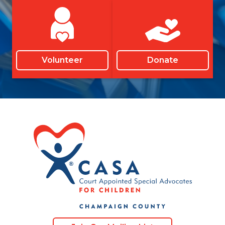
Volunteer
Donate