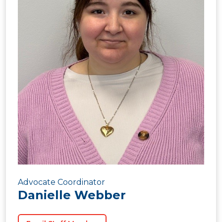
Advocate Coordinator
Danielle Webber