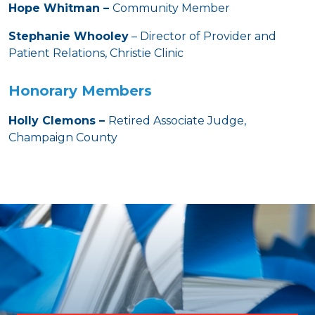
Hope Whitman –
Community Member
Stephanie Whooley
– Director of Provider and
Patient Relations, Christie Clinic
Honorary Members
Holly Clemons –
Retired Associate Judge,
Champaign County