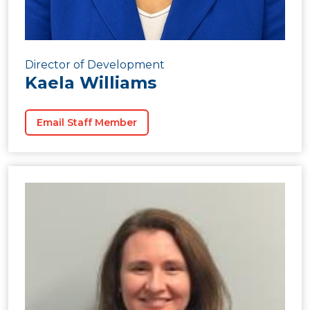
Director of Development
Kaela Williams
Email Staff Member