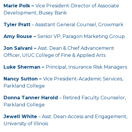
Marie Polk –
Vice President-Director of Associate
Development, Busey Bank
Tyler Pratt
– Assistant General Counsel, Growmark
Amy Rouse –
Senior VP, Paragon Marketing Group
Jon Salvani –
Asst. Dean & Chief Advancement
Officer, UIUC College of Fine & Applied Arts
Luke Sherman –
Principal, Insurance Risk Managers
Nancy Sutton –
Vice President-Academic Services,
Parkland College
Donna Tanner Harold
– Retired Faculty Counselor,
Parkland College
Jewell White
– Asst. Dean-Access and Engagement,
University of Illinois