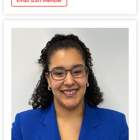
Email Staff Member