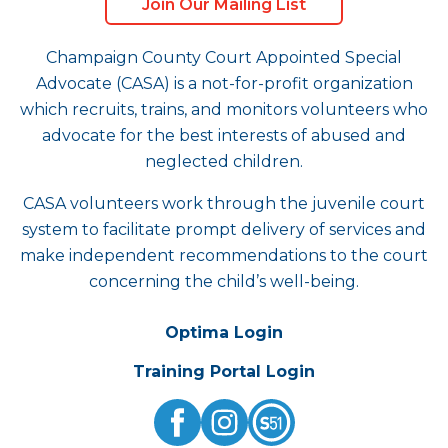
Join Our Mailing List
Champaign County Court Appointed Special
Advocate (CASA) is a not-for-profit organization
which recruits, trains, and monitors volunteers who
advocate for the best interests of abused and
neglected children.
CASA volunteers work through the juvenile court
system to facilitate prompt delivery of services and
make independent recommendations to the court
concerning the child’s well-being.
Optima Login
Training Portal Login