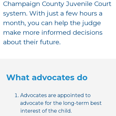
Champaign County Juvenile Court
system. With just a few hours a
month, you can help the judge
make more informed decisions
about their future.
What advocates do
Advocates are appointed to
advocate for the long-term best
interest of the child.