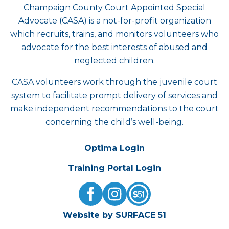
Champaign County Court Appointed Special
Advocate (CASA) is a not-for-profit organization
which recruits, trains, and monitors volunteers who
advocate for the best interests of abused and
neglected children.
CASA volunteers work through the juvenile court
system to facilitate prompt delivery of services and
make independent recommendations to the court
concerning the child’s well-being.
Optima Login
Training Portal Login
Website by SURFACE 51