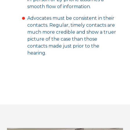
smooth flow of information.
Advocates must be consistent in their
contacts. Regular, timely contacts are
much more credible and show a truer
picture of the case than those
contacts made just prior to the
hearing.