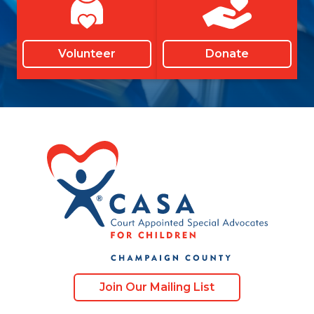
Volunteer
Donate
Join Our Mailing List