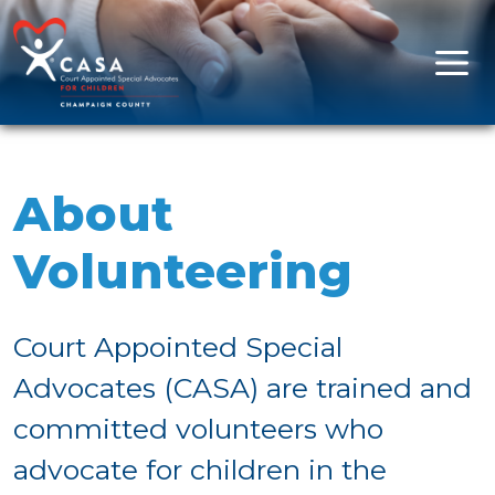
Skip to content
Main Navigation
About
Volunteering
Court Appointed Special
Advocates (CASA) are trained and
committed volunteers who
advocate for children in the