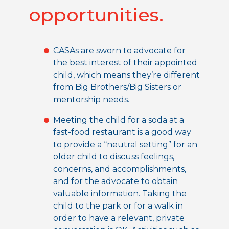
opportunities.
CASAs are sworn to advocate for
the best interest of their appointed
child, which means they’re different
from Big Brothers/Big Sisters or
mentorship needs.
Meeting the child for a soda at a
fast-food restaurant is a good way
to provide a “neutral setting” for an
older child to discuss feelings,
concerns, and accomplishments,
and for the advocate to obtain
valuable information. Taking the
child to the park or for a walk in
order to have a relevant, private