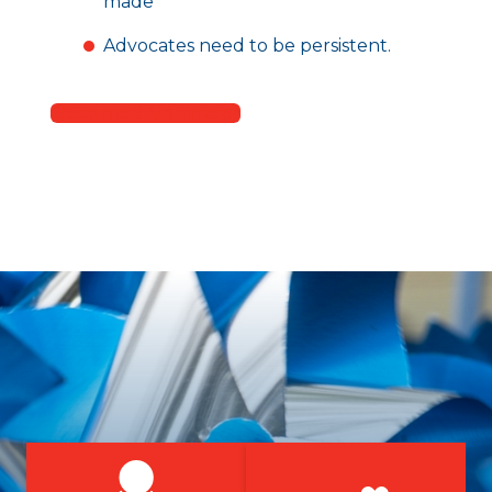
made
Advocates need to be persistent.
Become a Volunteer