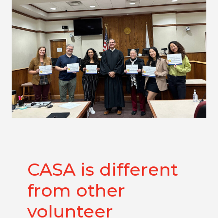
CASA is different
from other
volunteer