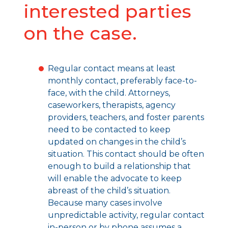
interested parties
on the case.
Regular contact means at least
monthly contact, preferably face-to-
face, with the child. Attorneys,
caseworkers, therapists, agency
providers, teachers, and foster parents
need to be contacted to keep
updated on changes in the child’s
situation. This contact should be often
enough to build a relationship that
will enable the advocate to keep
abreast of the child’s situation.
Because many cases involve
unpredictable activity, regular contact
in-person or by phone assumes a