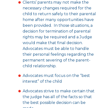
Clients’ parents may not make the
necessary changes required for the
child to return safely to their parental
home after many opportunities have
been provided. In those situations, a
decision for termination of parental
rights may be required and a Judge
would make that final decision.
Advocates must be able to handle
their personal feelings regarding the
permanent severing of the parent-
child relationship.
Advocates must focus on the “best
interest” of the child
Advocates strive to make certain that
the judge has all of the facts so that
the best possible decision can be