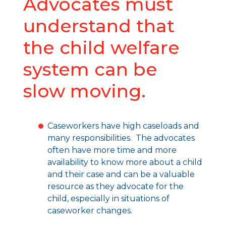
Advocates must
understand that
the child welfare
system can be
slow moving.
Caseworkers have high caseloads and
many responsibilities. The advocates
often have more time and more
availability to know more about a child
and their case and can be a valuable
resource as they advocate for the
child, especially in situations of
caseworker changes.