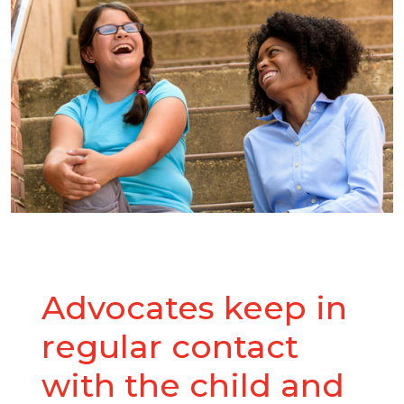
Advocates keep in
regular contact
with the child and