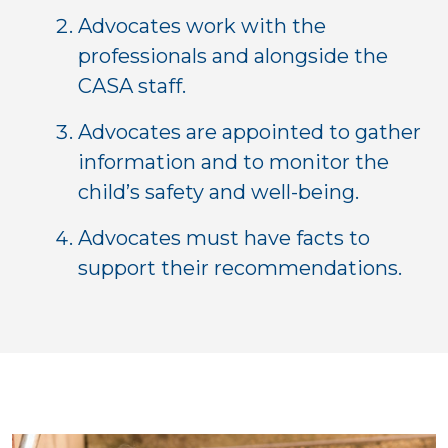
Advocates work with the
professionals and alongside the
CASA staff.
Advocates are appointed to gather
information and to monitor the
child’s safety and well-being.
Advocates must have facts to
support their recommendations.