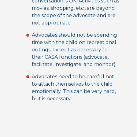
conversation is OK. Activities such as
movies, shopping, etc., are beyond
the scope of the advocate and are
not appropriate.
Advocates should not be spending
time with the child on recreational
outings, except as necessary to
their CASA functions (advocate,
facilitate, investigate, and monitor).
Advocates need to be careful not
to attach themselves to the child
emotionally. This can be very hard,
but is necessary.