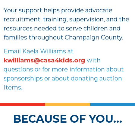
Your support helps provide advocate
recruitment, training, supervision, and the
resources needed to serve children and
families throughout Champaign County.
Email Kaela Williams at
kwilliams@casa4kids.org
with
questions or for more information about
sponsorships or about donating auction
Items.
BECAUSE OF YOU…