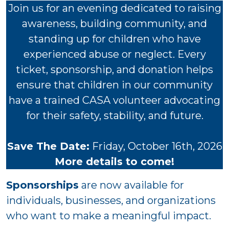
Join us for an evening dedicated to raising
awareness, building community, and
standing up for children who have
experienced abuse or neglect. Every
ticket, sponsorship, and donation helps
ensure that children in our community
have a trained CASA volunteer advocating
for their safety, stability, and future.
Save The Date:
Friday, October 16th, 2026
More details to come!
Sponsorships
are now available for
individuals, businesses, and organizations
who want to make a meaningful impact.