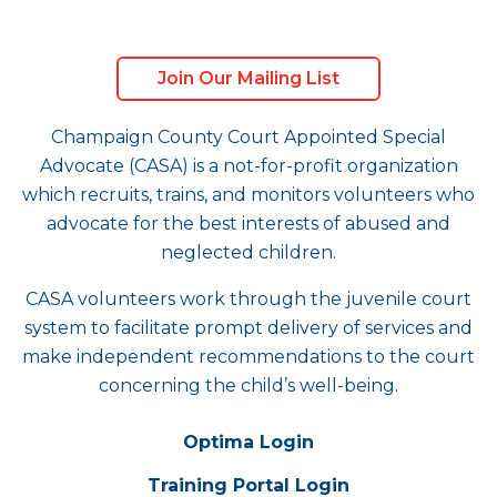
Join Our Mailing List
Champaign County Court Appointed Special
Advocate (CASA) is a not-for-profit organization
which recruits, trains, and monitors volunteers who
advocate for the best interests of abused and
neglected children.
CASA volunteers work through the juvenile court
system to facilitate prompt delivery of services and
make independent recommendations to the court
concerning the child’s well-being.
Optima Login
Training Portal Login