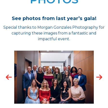
See photos from last year’s gala!
Special thanks to Morgan Gonzales Photography for
capturing these images from a fantastic and
impactful event.