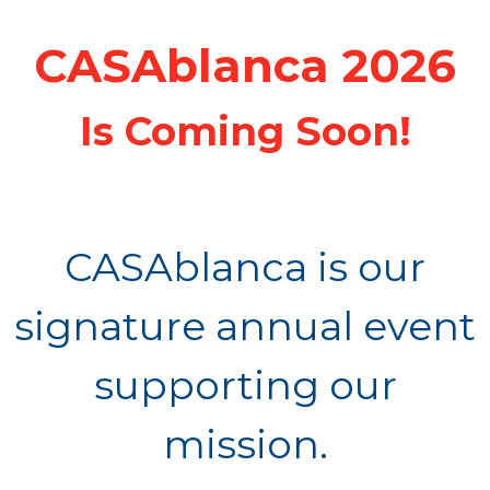
CASAblanca 2026
Is Coming Soon!
CASAblanca is our
signature annual event
supporting our
mission.