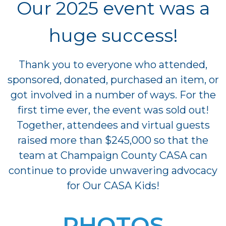
Our 2025 event was a
huge success!
Thank you to everyone who attended,
sponsored, donated, purchased an item, or
got involved in a number of ways. For the
first time ever, the event was sold out!
Together, attendees and virtual guests
raised more than $245,000 so that the
team at Champaign County CASA can
continue to provide unwavering advocacy
for Our CASA Kids!
PHOTOS