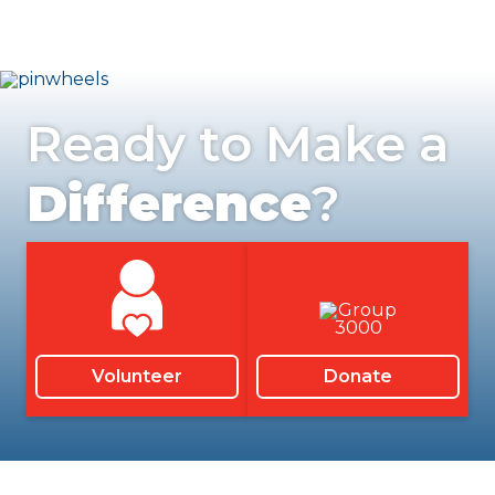
Ready to Make a
Difference
?
Volunteer
Donate